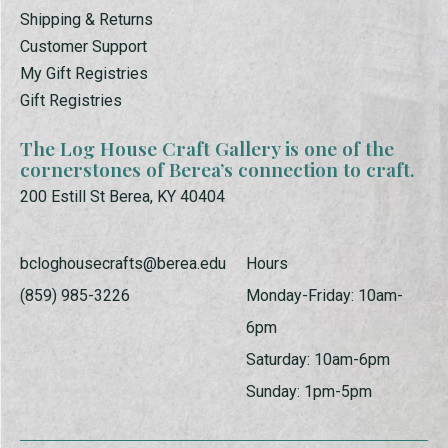
Shipping & Returns
Customer Support
My Gift Registries
Gift Registries
The Log House Craft Gallery is one of the
cornerstones of Berea’s connection to craft.
200 Estill St Berea, KY 40404
bcloghousecrafts@berea.edu
Hours
(859) 985-3226
Monday-Friday: 10am-
6pm
Saturday: 10am-6pm
Sunday: 1pm-5pm