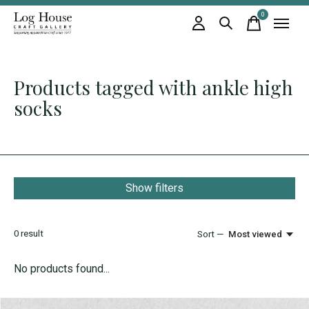
0
items
Products tagged with ankle high
socks
Show filters
0
result
Sort —
Most viewed
No products found...