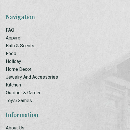
Navigation
FAQ
Apparel
Bath & Scents
Food
Holiday
Home Decor
Jewelry And Accessories
Kitchen
Outdoor & Garden
Toys/Games
Information
About Us