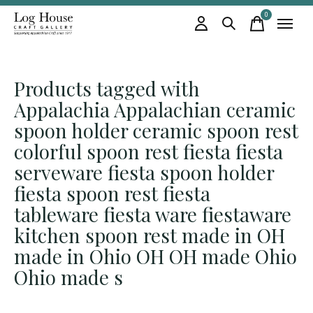
0
items
Products tagged with
Appalachia Appalachian ceramic
spoon holder ceramic spoon rest
colorful spoon rest fiesta fiesta
serveware fiesta spoon holder
fiesta spoon rest fiesta
tableware fiesta ware fiestaware
kitchen spoon rest made in OH
made in Ohio OH OH made Ohio
Ohio made s