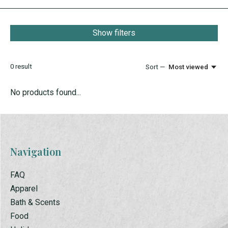
Show filters
0
result
Sort —
Most viewed
No products found...
Navigation
FAQ
Apparel
Bath & Scents
Food