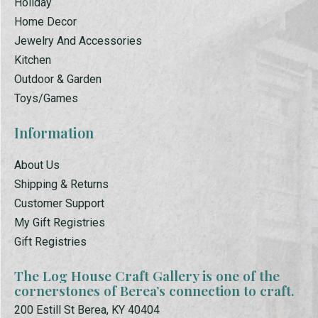
Holiday
Home Decor
Jewelry And Accessories
Kitchen
Outdoor & Garden
Toys/Games
Information
About Us
Shipping & Returns
Customer Support
My Gift Registries
Gift Registries
The Log House Craft Gallery is one of the
cornerstones of Berea’s connection to craft.
200 Estill St Berea, KY 40404