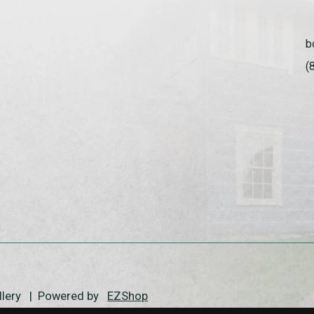
b
(
allery | Powered by
EZShop