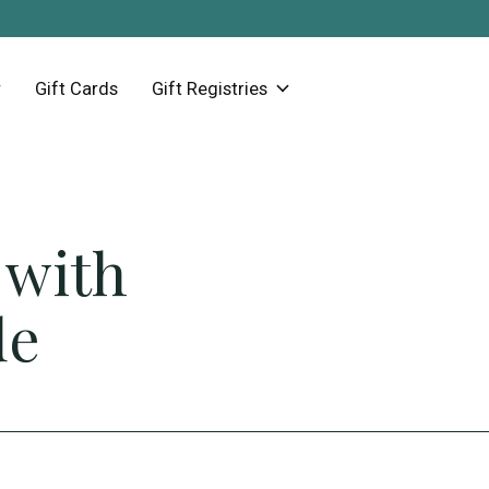
Gift Cards
Gift Registries
 with
de