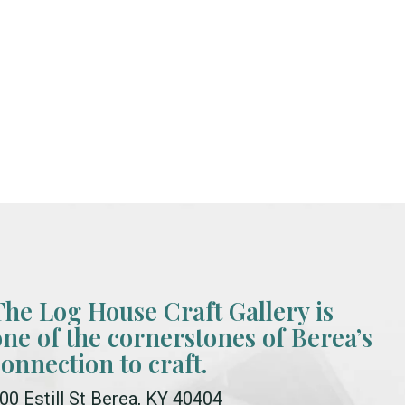
The Log House Craft Gallery is
one of the cornerstones of Berea’s
connection to craft.
00 Estill St Berea, KY 40404