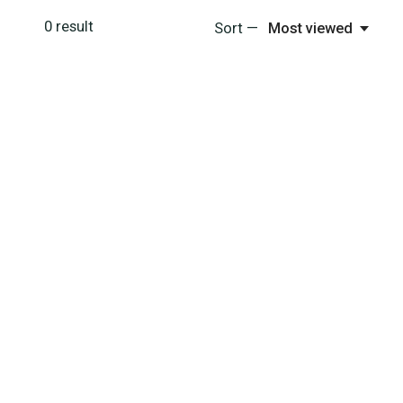
0
result
Sort —
Most viewed