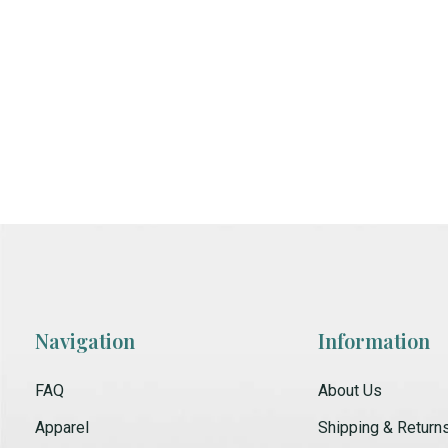
Navigation
Information
FAQ
About Us
Apparel
Shipping & Return