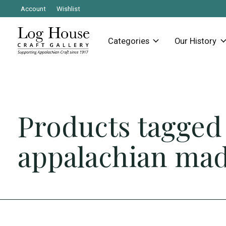
Account
Wishlist
Categories
Our History
Products tagged
appalachian ma