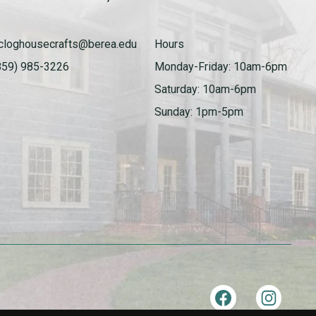
cloghousecrafts@berea.edu
Hours
859) 985-3226
Monday-Friday: 10am-6pm
Saturday: 10am-6pm
Sunday: 1pm-5pm