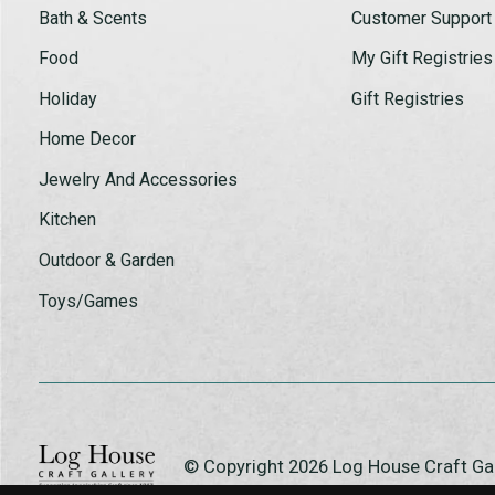
Bath & Scents
Customer Support
Food
My Gift Registries
Holiday
Gift Registries
Home Decor
Jewelry And Accessories
Kitchen
Outdoor & Garden
Toys/Games
© Copyright 2026 Log House Craft G