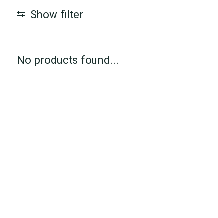
Show filter
No products found...