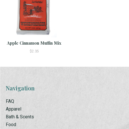
Apple Cinnamon Muffin Mix
$2.35
Navigation
FAQ
Apparel
Bath & Scents
Food