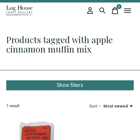
0
items
Products tagged with apple
cinnamon muffin mix
Show filters
1
result
Sort —
Most viewed