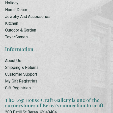
Holiday
Home Decor
Jewelry And Accessories
Kitchen
Outdoor & Garden
Toys/Games
Information
About Us
Shipping & Returns
Customer Support
My Gift Registries
Gift Registries
The Log House Craft Gallery is one of the
cornerstones of Berea’s connection to craft.
200 Estill St Berea, KY 40404