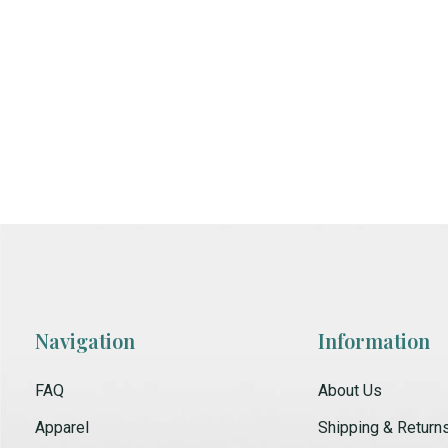
Navigation
Information
FAQ
About Us
Apparel
Shipping & Return