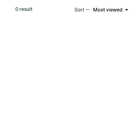
0
result
Sort —
Most viewed