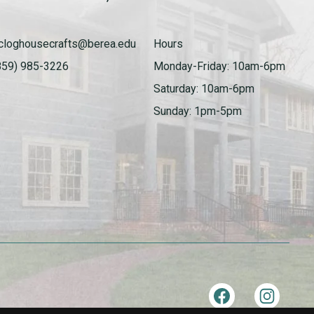
cloghousecrafts@berea.edu
Hours
859) 985-3226
Monday-Friday: 10am-6pm
Saturday: 10am-6pm
Sunday: 1pm-5pm