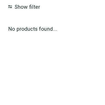
Show filter
No products found...