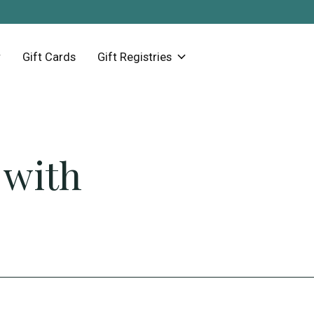
Gift Cards
Gift Registries
 with