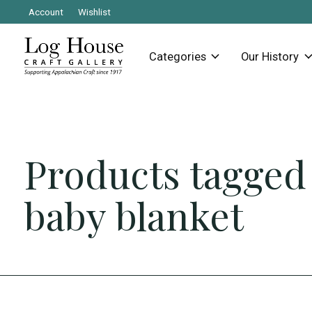
Account
Wishlist
Categories
Our History
Products tagged
baby blanket