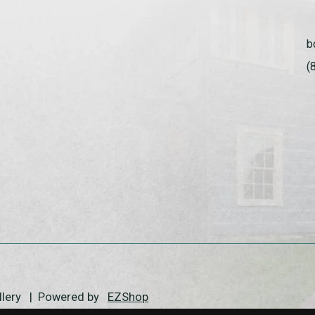
b
(
allery | Powered by
EZShop