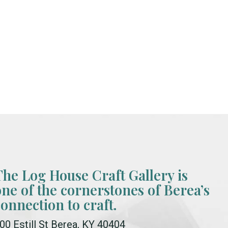
The Log House Craft Gallery is
one of the cornerstones of Berea’s
connection to craft.
00 Estill St Berea, KY 40404