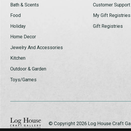
Bath & Scents
Customer Support
Food
My Gift Registries
Holiday
Gift Registries
Home Decor
Jewelry And Accessories
Kitchen
Outdoor & Garden
Toys/Games
© Copyright 2026 Log House Craft G