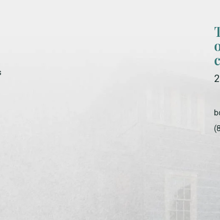
s
2
b
(