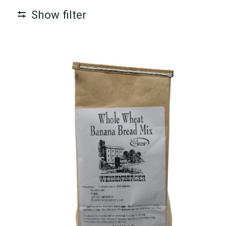
Show filter