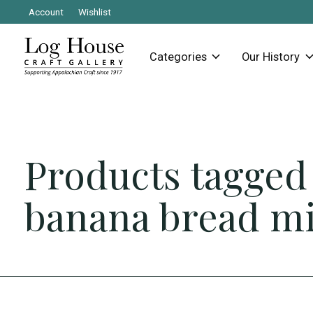
Account
Wishlist
Categories
Our History
Products tagged
banana bread m