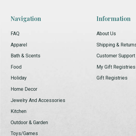
Navigation
Information
FAQ
About Us
Apparel
Shipping & Return
Bath & Scents
Customer Support
Food
My Gift Registries
Holiday
Gift Registries
Home Decor
Jewelry And Accessories
Kitchen
Outdoor & Garden
Toys/Games