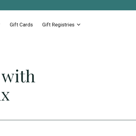
Gift Cards
Gift Registries
 with
ix