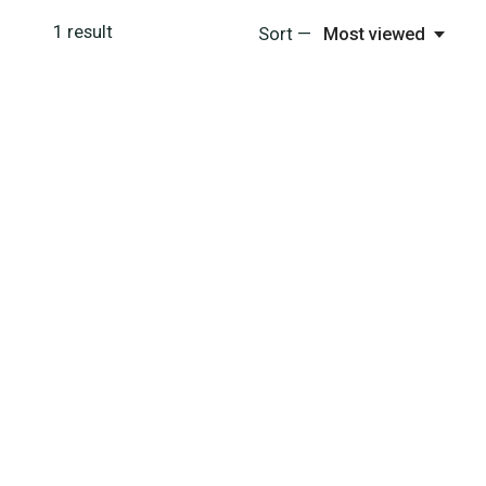
1
result
Sort —
Most viewed