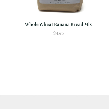
Whole Wheat Banana Bread Mix
$4.95