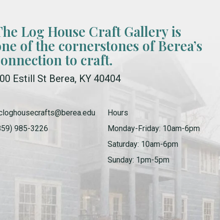
The Log House Craft Gallery is
one of the cornerstones of Berea’s
connection to craft.
00 Estill St Berea, KY 40404
cloghousecrafts@berea.edu
Hours
859) 985-3226
Monday-Friday: 10am-6pm
Saturday: 10am-6pm
Sunday: 1pm-5pm