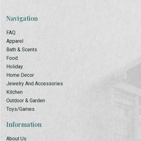
Navigation
FAQ
Apparel
Bath & Scents
Food
Holiday
Home Decor
Jewelry And Accessories
Kitchen
Outdoor & Garden
Toys/Games
Information
About Us