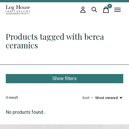
0
items
Products tagged with berea
ceramics
Show filters
0
result
Sort —
Most viewed
No products found...