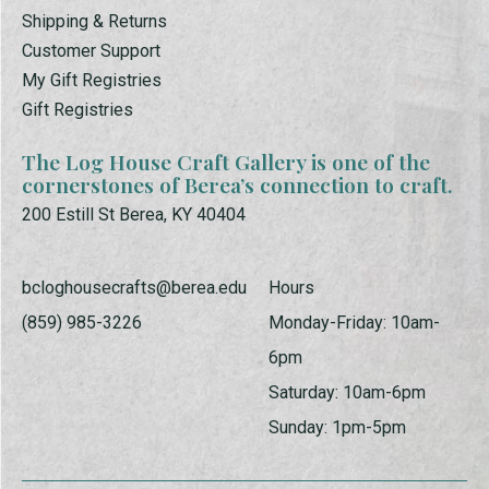
Shipping & Returns
Customer Support
My Gift Registries
Gift Registries
The Log House Craft Gallery is one of the
cornerstones of Berea’s connection to craft.
200 Estill St Berea, KY 40404
bcloghousecrafts@berea.edu
Hours
(859) 985-3226
Monday-Friday: 10am-
6pm
Saturday: 10am-6pm
Sunday: 1pm-5pm