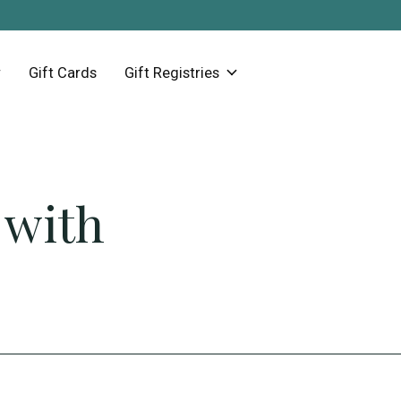
Gift Cards
Gift Registries
 with