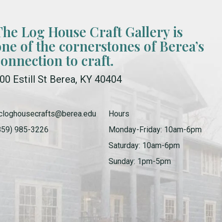
The Log House Craft Gallery is
one of the cornerstones of Berea’s
connection to craft.
00 Estill St Berea, KY 40404
cloghousecrafts@berea.edu
Hours
859) 985-3226
Monday-Friday: 10am-6pm
Saturday: 10am-6pm
Sunday: 1pm-5pm