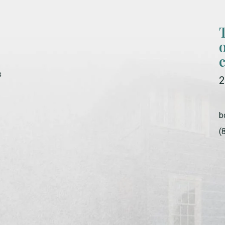
s
2
b
(