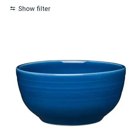
Show filter