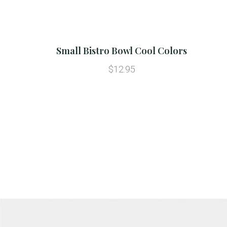
Small Bistro Bowl Cool Colors
$12.95