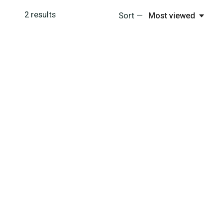
2
results
Sort —
Most viewed