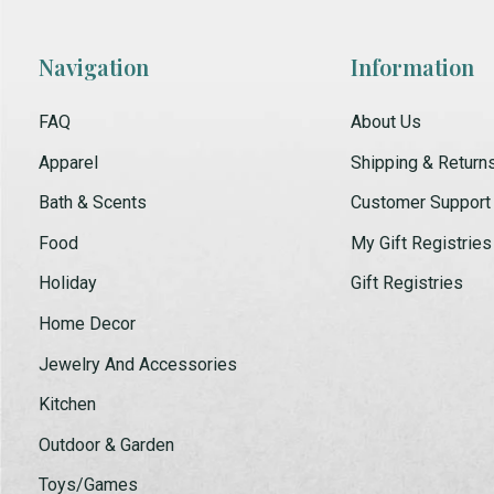
Navigation
Information
FAQ
About Us
Apparel
Shipping & Return
Bath & Scents
Customer Support
Food
My Gift Registries
Holiday
Gift Registries
Home Decor
Jewelry And Accessories
Kitchen
Outdoor & Garden
Toys/Games