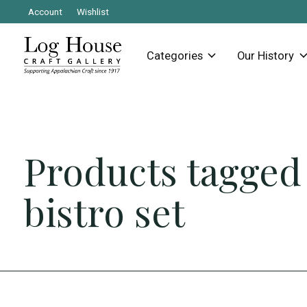
Account
Wishlist
Categories
Our History
Products tagged
bistro set