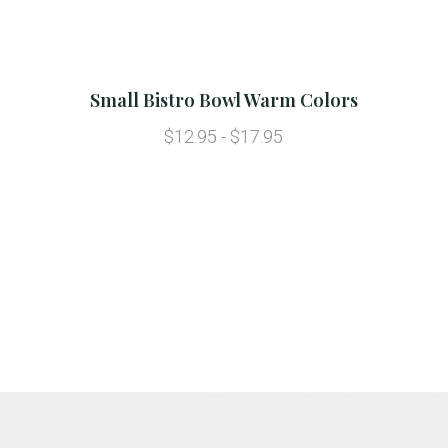
Small Bistro Bowl Warm Colors
$12.95 - $17.95