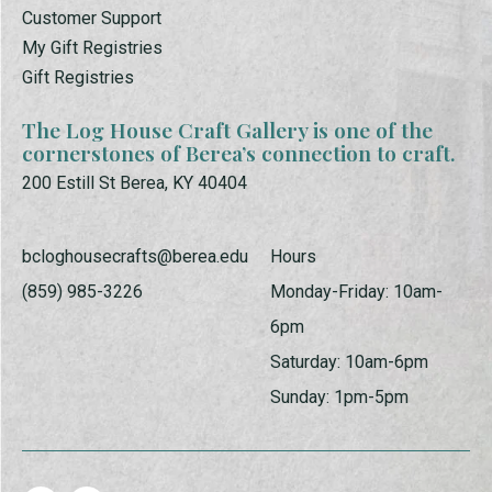
Customer Support
My Gift Registries
Gift Registries
The Log House Craft Gallery is one of the
cornerstones of Berea’s connection to craft.
200 Estill St Berea, KY 40404
bcloghousecrafts@berea.edu
Hours
(859) 985-3226
Monday-Friday: 10am-
6pm
Saturday: 10am-6pm
Sunday: 1pm-5pm