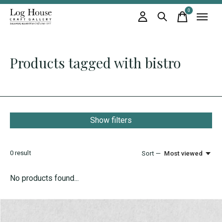
0
items
Products tagged with bistro
Show filters
0
result
Sort —
Most viewed
No products found...