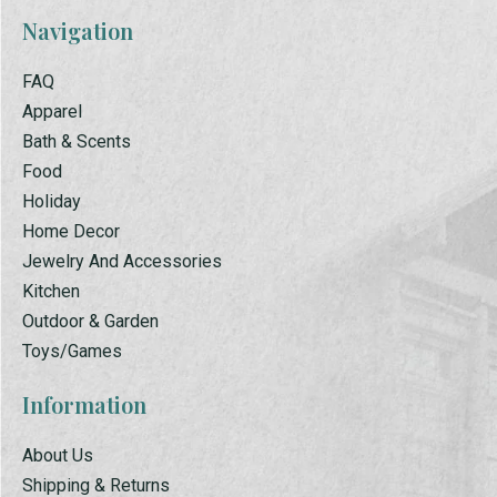
Navigation
FAQ
Apparel
Bath & Scents
Food
Holiday
Home Decor
Jewelry And Accessories
Kitchen
Outdoor & Garden
Toys/Games
Information
About Us
Shipping & Returns