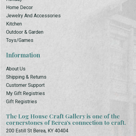
Home Decor
Jewelry And Accessories
Kitchen
Outdoor & Garden
Toys/Games
Information
About Us
Shipping & Returns
Customer Support
My Gift Registries
Gift Registries
The Log House Craft Gallery is one of the
cornerstones of Berea’s connection to craft.
200 Estill St Berea, KY 40404