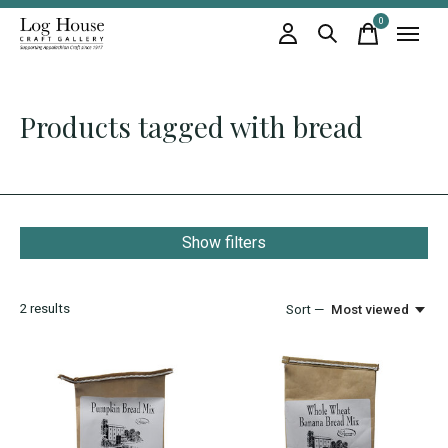
0
items
Products tagged with bread
Show filters
2
results
Sort —
Most viewed