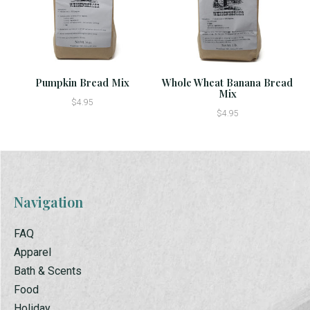
Pumpkin Bread Mix
Whole Wheat Banana Bread
Mix
$4.95
$4.95
Navigation
FAQ
Apparel
Bath & Scents
Food
Holiday