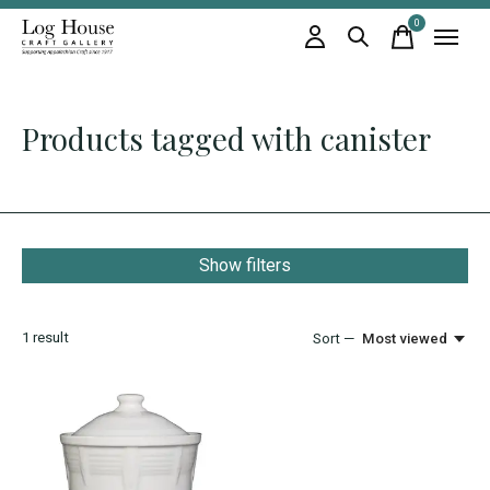
0
items
Products tagged with canister
Show filters
1
result
Sort —
Most viewed