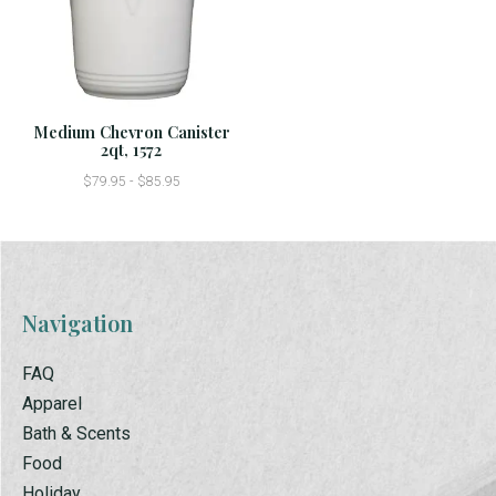
Medium Chevron Canister
2qt, 1572
$79.95 - $85.95
Navigation
FAQ
Apparel
Bath & Scents
Food
Holiday