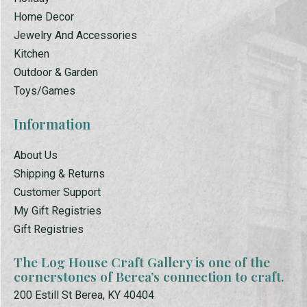
Home Decor
Jewelry And Accessories
Kitchen
Outdoor & Garden
Toys/Games
Information
About Us
Shipping & Returns
Customer Support
My Gift Registries
Gift Registries
The Log House Craft Gallery is one of the
cornerstones of Berea’s connection to craft.
200 Estill St Berea, KY 40404