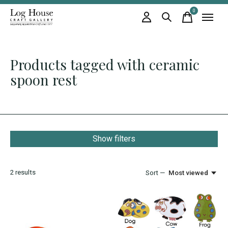
0
items
Products tagged with ceramic
spoon rest
Show filters
2
results
Sort —
Most viewed