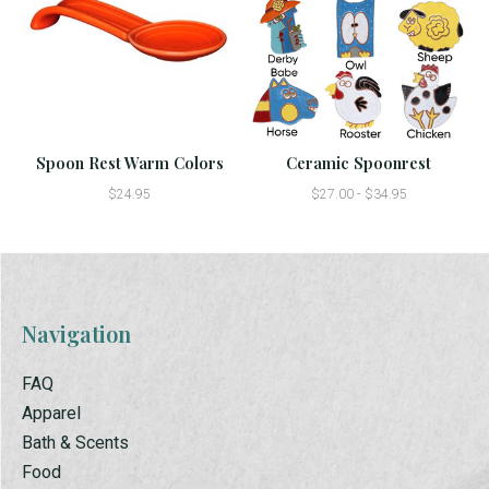
Spoon Rest Warm Colors
Ceramic Spoonrest
$24.95
$27.00 - $34.95
Navigation
FAQ
Apparel
Bath & Scents
Food