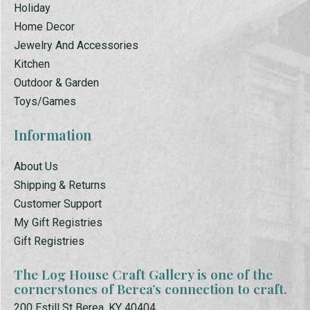
Holiday
Home Decor
Jewelry And Accessories
Kitchen
Outdoor & Garden
Toys/Games
Information
About Us
Shipping & Returns
Customer Support
My Gift Registries
Gift Registries
The Log House Craft Gallery is one of the
cornerstones of Berea’s connection to craft.
200 Estill St Berea, KY 40404