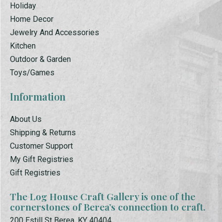
Holiday
Home Decor
Jewelry And Accessories
Kitchen
Outdoor & Garden
Toys/Games
Information
About Us
Shipping & Returns
Customer Support
My Gift Registries
Gift Registries
The Log House Craft Gallery is one of the
cornerstones of Berea’s connection to craft.
200 Estill St Berea, KY 40404