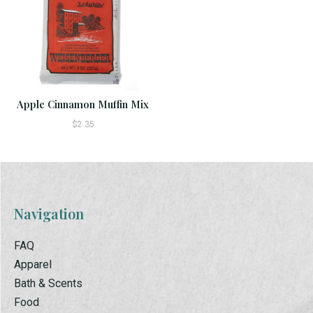
Apple Cinnamon Muffin Mix
$2.35
Navigation
FAQ
Apparel
Bath & Scents
Food