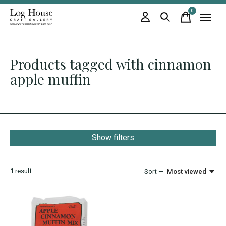
0
items
Products tagged with cinnamon
apple muffin
Show filters
1
result
Sort —
Most viewed