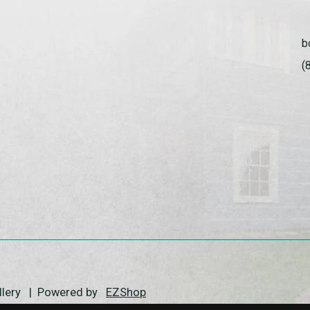
b
(
allery | Powered by
EZShop