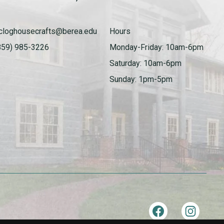
cloghousecrafts@berea.edu
Hours
859) 985-3226
Monday-Friday: 10am-6pm
Saturday: 10am-6pm
Sunday: 1pm-5pm