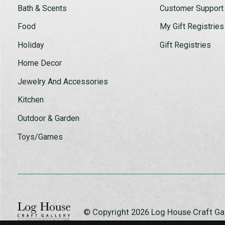
Bath & Scents
Customer Support
Food
My Gift Registries
Holiday
Gift Registries
Home Decor
Jewelry And Accessories
Kitchen
Outdoor & Garden
Toys/Games
© Copyright 2026 Log House Craft G