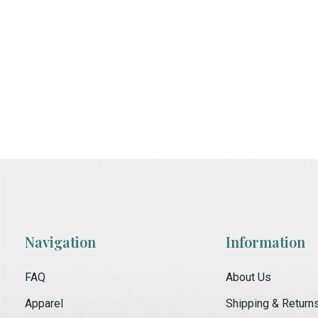
Navigation
Information
FAQ
About Us
Apparel
Shipping & Return