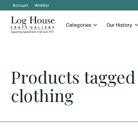
Account
Wishlist
Categories
Our History
Products tagged
clothing