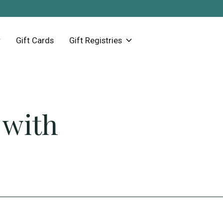
Gift Cards
Gift Registries
 with