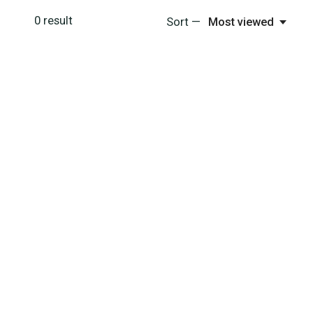
0
result
Sort —
Most viewed