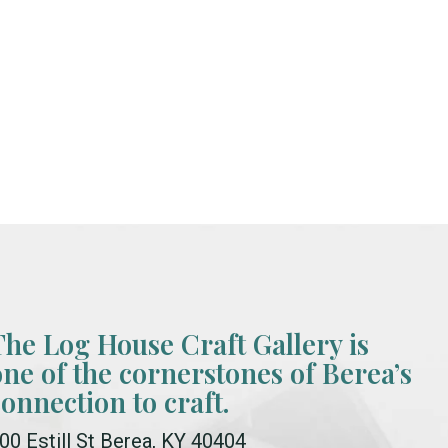
The Log House Craft Gallery is
one of the cornerstones of Berea’s
connection to craft.
00 Estill St Berea, KY 40404