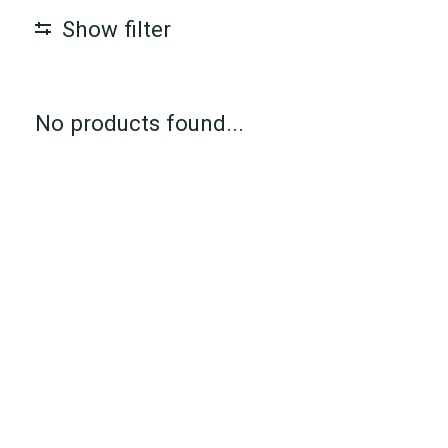
Show filter
No products found...