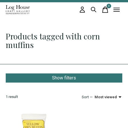
0
items
Products tagged with corn
muffins
Show filters
1
result
Sort —
Most viewed