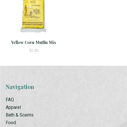
Yellow Corn Muffin Mix
$2.00
Navigation
FAQ
Apparel
Bath & Scents
Food