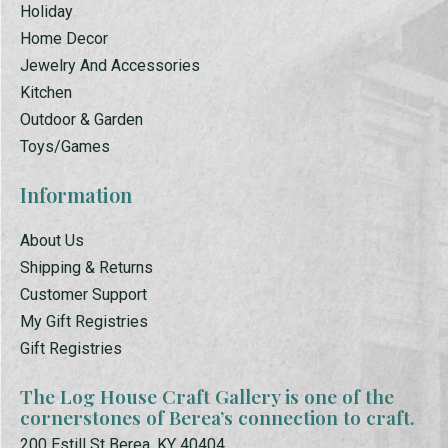
Holiday
Home Decor
Jewelry And Accessories
Kitchen
Outdoor & Garden
Toys/Games
Information
About Us
Shipping & Returns
Customer Support
My Gift Registries
Gift Registries
The Log House Craft Gallery is one of the
cornerstones of Berea’s connection to craft.
200 Estill St Berea, KY 40404