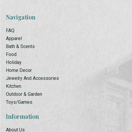
Navigation
FAQ
Apparel
Bath & Scents
Food
Holiday
Home Decor
Jewelry And Accessories
Kitchen
Outdoor & Garden
Toys/Games
Information
About Us