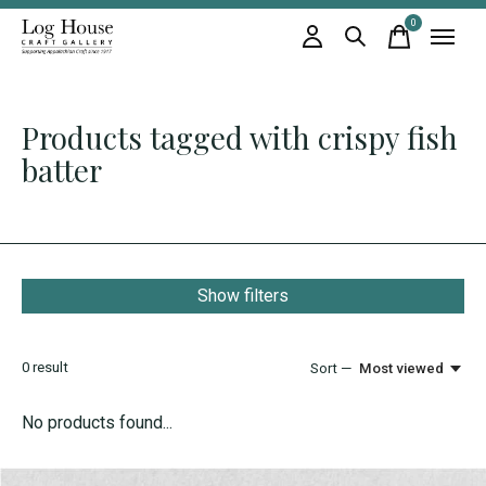
0
items
Products tagged with crispy fish
batter
Show filters
0
result
Sort —
Most viewed
No products found...