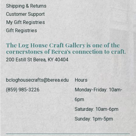
Shipping & Returns
Customer Support
My Gift Registries
Gift Registries
The Log House Craft Gallery is one of the
cornerstones of Berea’s connection to craft.
200 Estill St Berea, KY 40404
bcloghousecrafts@berea.edu
Hours
(859) 985-3226
Monday-Friday: 10am-
6pm
Saturday: 10am-6pm
Sunday: 1pm-5pm