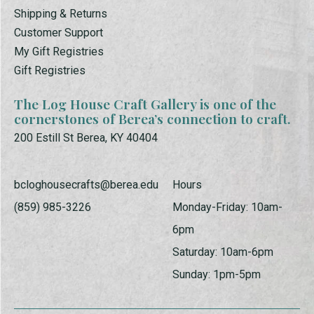
Shipping & Returns
Customer Support
My Gift Registries
Gift Registries
The Log House Craft Gallery is one of the
cornerstones of Berea’s connection to craft.
200 Estill St Berea, KY 40404
bcloghousecrafts@berea.edu
Hours
(859) 985-3226
Monday-Friday: 10am-
6pm
Saturday: 10am-6pm
Sunday: 1pm-5pm