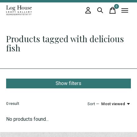
0
items
Products tagged with delicious
fish
Show filters
0
result
Sort —
Most viewed
No products found...