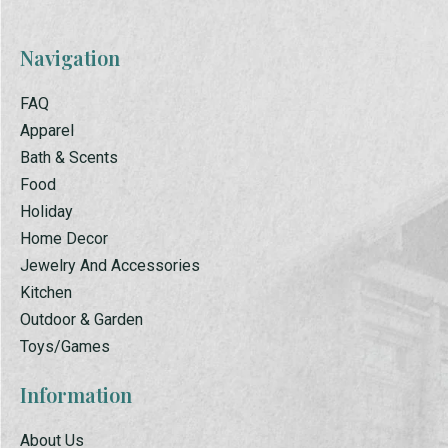
Navigation
FAQ
Apparel
Bath & Scents
Food
Holiday
Home Decor
Jewelry And Accessories
Kitchen
Outdoor & Garden
Toys/Games
Information
About Us