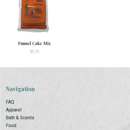
Funnel Cake Mix
$2.75
Navigation
FAQ
Apparel
Bath & Scents
Food