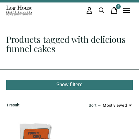
0
items
Products tagged with delicious
funnel cakes
Show filters
1
result
Sort —
Most viewed