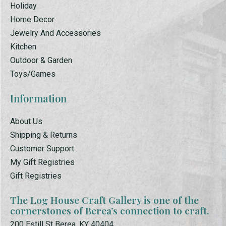
Holiday
Home Decor
Jewelry And Accessories
Kitchen
Outdoor & Garden
Toys/Games
Information
About Us
Shipping & Returns
Customer Support
My Gift Registries
Gift Registries
The Log House Craft Gallery is one of the
cornerstones of Berea’s connection to craft.
200 Estill St Berea, KY 40404