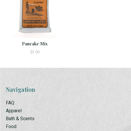
Pancake Mix
$2.00
Navigation
FAQ
Apparel
Bath & Scents
Food