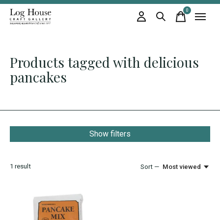
0
items
Products tagged with delicious
pancakes
Show filters
1
result
Sort —
Most viewed