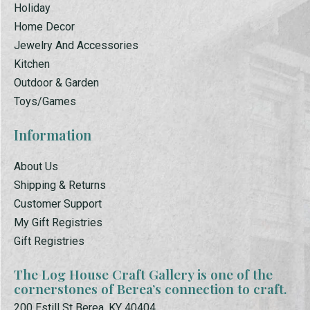
Holiday
Home Decor
Jewelry And Accessories
Kitchen
Outdoor & Garden
Toys/Games
Information
About Us
Shipping & Returns
Customer Support
My Gift Registries
Gift Registries
The Log House Craft Gallery is one of the
cornerstones of Berea’s connection to craft.
200 Estill St Berea, KY 40404