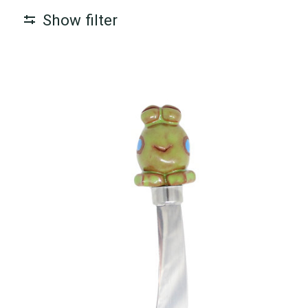
Show filter