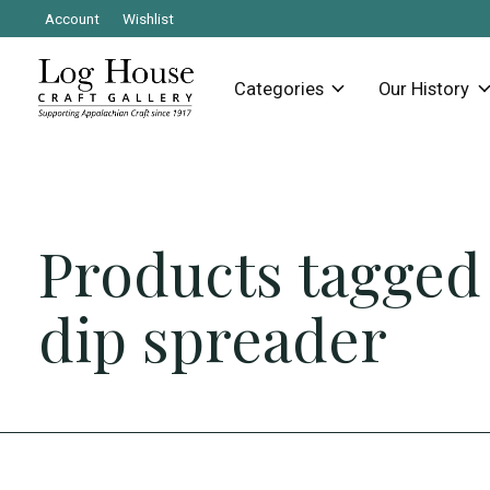
Account
Wishlist
Categories
Our History
Products tagged
dip spreader