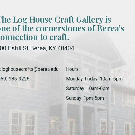
The Log House Craft Gallery is
one of the cornerstones of Berea’s
connection to craft.
00 Estill St Berea, KY 40404
cloghousecrafts@berea.edu
Hours
859) 985-3226
Monday-Friday: 10am-6pm
Saturday: 10am-6pm
Sunday: 1pm-5pm