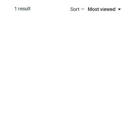
1
result
Sort —
Most viewed