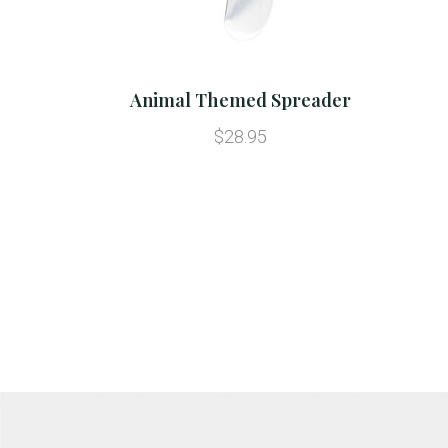
Animal Themed Spreader
$28.95