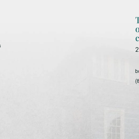
s
2
b
(