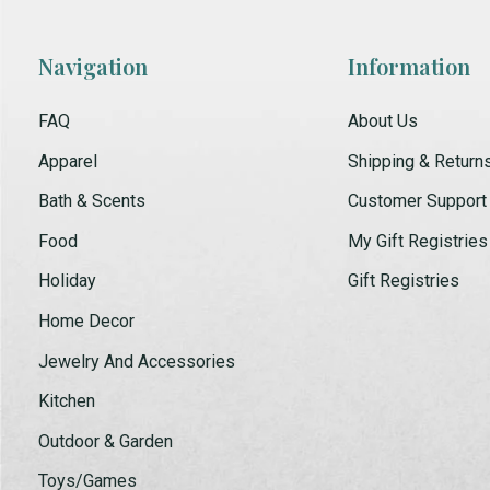
Navigation
Information
FAQ
About Us
Apparel
Shipping & Return
Bath & Scents
Customer Support
Food
My Gift Registries
Holiday
Gift Registries
Home Decor
Jewelry And Accessories
Kitchen
Outdoor & Garden
Toys/Games