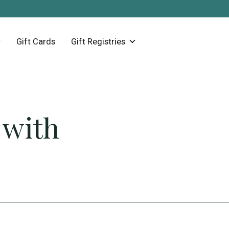
Gift Cards
Gift Registries
 with