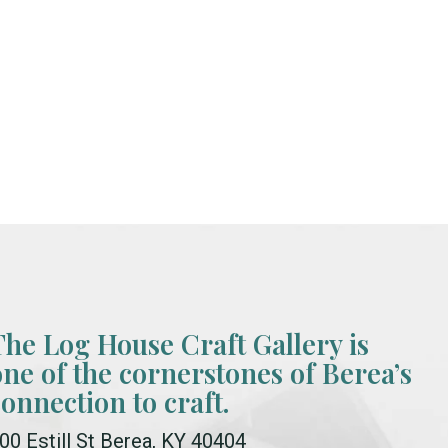
The Log House Craft Gallery is
one of the cornerstones of Berea’s
connection to craft.
00 Estill St Berea, KY 40404