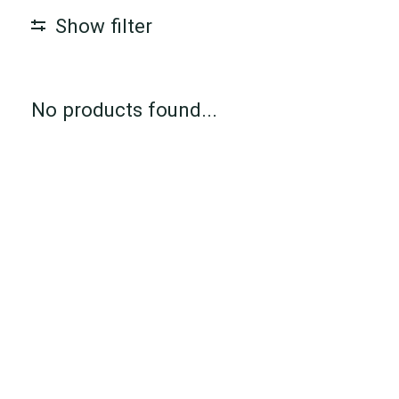
Show filter
No products found...