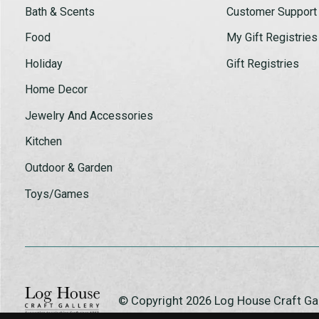
Bath & Scents
Customer Support
Food
My Gift Registries
Holiday
Gift Registries
Home Decor
Jewelry And Accessories
Kitchen
Outdoor & Garden
Toys/Games
© Copyright 2026 Log House Craft G