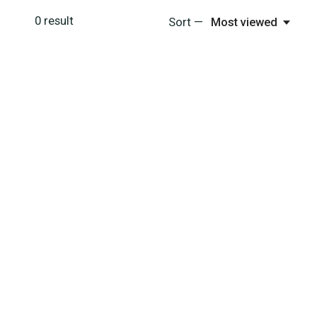
0
result
Sort —
Most viewed