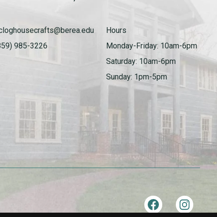
cloghousecrafts@berea.edu
Hours
859) 985-3226
Monday-Friday: 10am-6pm
Saturday: 10am-6pm
Sunday: 1pm-5pm