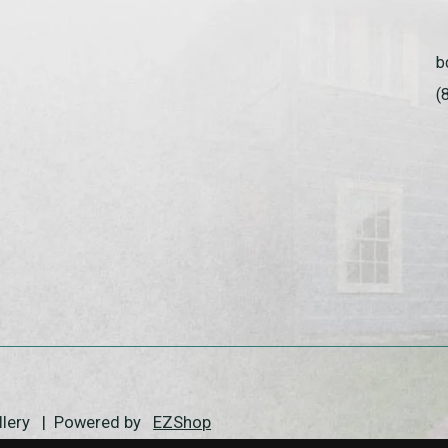
b
(
allery | Powered by
EZShop