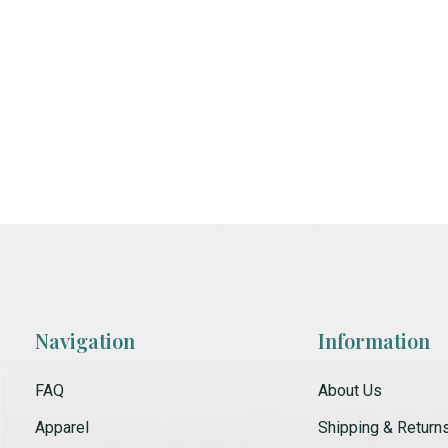
Navigation
Information
FAQ
About Us
Apparel
Shipping & Return