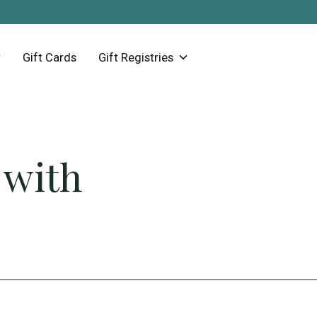
Gift Cards
Gift Registries
 with