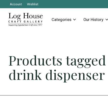
Account
Wishlist
Categories
Our History
Products tagged
drink dispenser