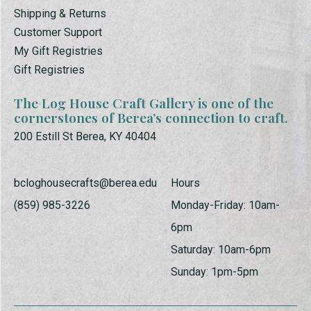
Shipping & Returns
Customer Support
My Gift Registries
Gift Registries
The Log House Craft Gallery is one of the
cornerstones of Berea’s connection to craft.
200 Estill St Berea, KY 40404
bcloghousecrafts@berea.edu
Hours
(859) 985-3226
Monday-Friday: 10am-
6pm
Saturday: 10am-6pm
Sunday: 1pm-5pm