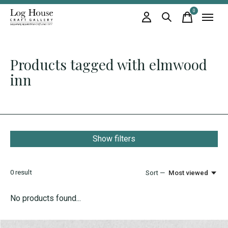
0
items
Products tagged with elmwood
inn
Show filters
0
result
Sort —
Most viewed
No products found...