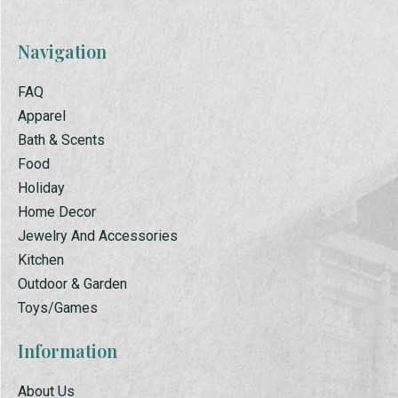
Navigation
FAQ
Apparel
Bath & Scents
Food
Holiday
Home Decor
Jewelry And Accessories
Kitchen
Outdoor & Garden
Toys/Games
Information
About Us