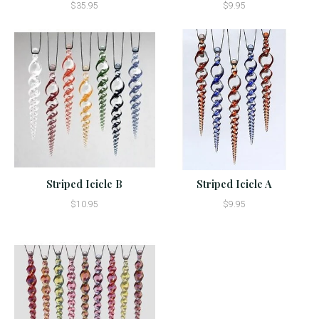
$35.95
$9.95
Striped Icicle B
Striped Icicle A
$10.95
$9.95