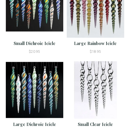
Small Dichroic Icicle
Large Rainbow Icicle
$20.95
$18.95
Large Dichroic Icicle
Small Clear Icicle