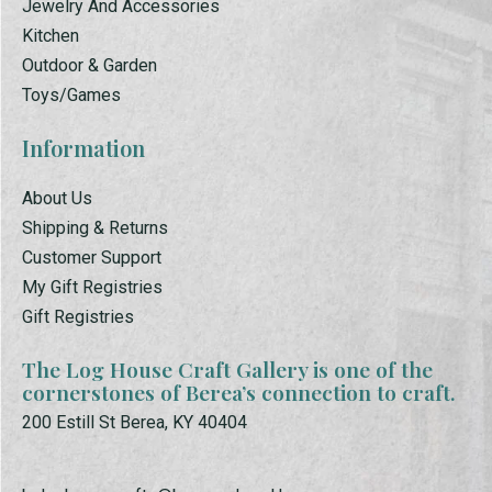
Jewelry And Accessories
Kitchen
Outdoor & Garden
Toys/Games
Information
About Us
Shipping & Returns
Customer Support
My Gift Registries
Gift Registries
The Log House Craft Gallery is one of the
cornerstones of Berea’s connection to craft.
200 Estill St Berea, KY 40404