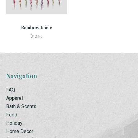
Rainbow Icicle
$12.95
Navigation
FAQ
Apparel
Bath & Scents
Food
Holiday
Home Decor