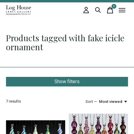
0
items
Products tagged with fake icicle
ornament
Show filters
7
results
Sort —
Most viewed