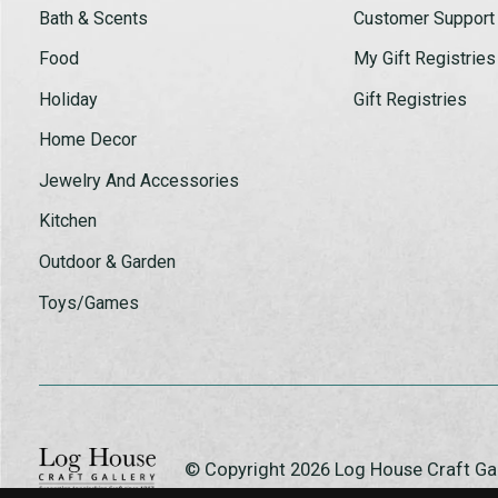
Bath & Scents
Customer Support
Food
My Gift Registries
Holiday
Gift Registries
Home Decor
Jewelry And Accessories
Kitchen
Outdoor & Garden
Toys/Games
© Copyright 2026 Log House Craft G