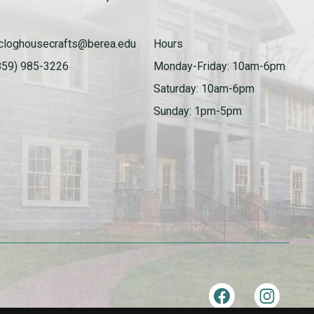
cloghousecrafts@berea.edu
Hours
859) 985-3226
Monday-Friday: 10am-6pm
Saturday: 10am-6pm
Sunday: 1pm-5pm