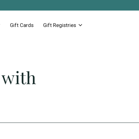
Gift Cards
Gift Registries
 with