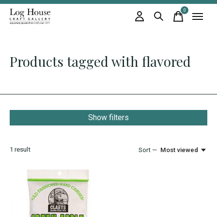
0
items
Products tagged with flavored
Show filters
1
result
Sort —
Most viewed