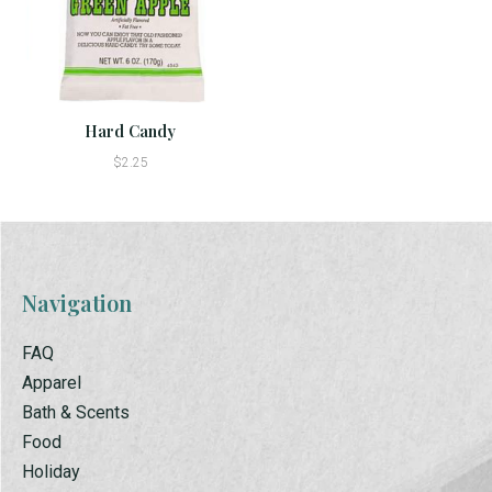
Hard Candy
$2.25
Navigation
FAQ
Apparel
Bath & Scents
Food
Holiday