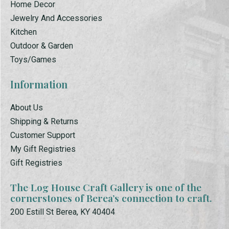
Home Decor
Jewelry And Accessories
Kitchen
Outdoor & Garden
Toys/Games
Information
About Us
Shipping & Returns
Customer Support
My Gift Registries
Gift Registries
The Log House Craft Gallery is one of the
cornerstones of Berea’s connection to craft.
200 Estill St Berea, KY 40404