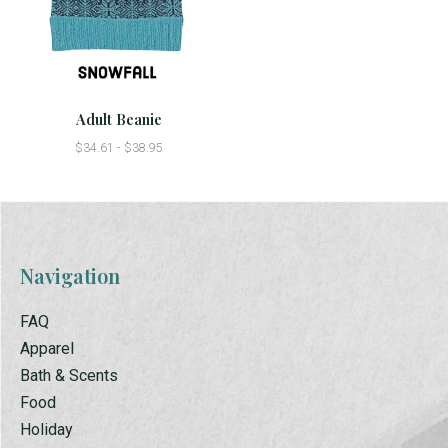
Adult Beanie
$34.61 - $38.95
Navigation
FAQ
Apparel
Bath & Scents
Food
Holiday