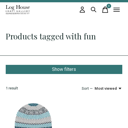
0
items
Products tagged with fun
Show filters
1
result
Sort —
Most viewed