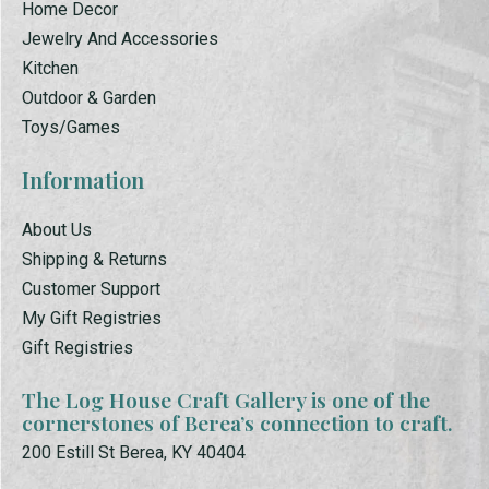
Home Decor
Jewelry And Accessories
Kitchen
Outdoor & Garden
Toys/Games
Information
About Us
Shipping & Returns
Customer Support
My Gift Registries
Gift Registries
The Log House Craft Gallery is one of the
cornerstones of Berea’s connection to craft.
200 Estill St Berea, KY 40404