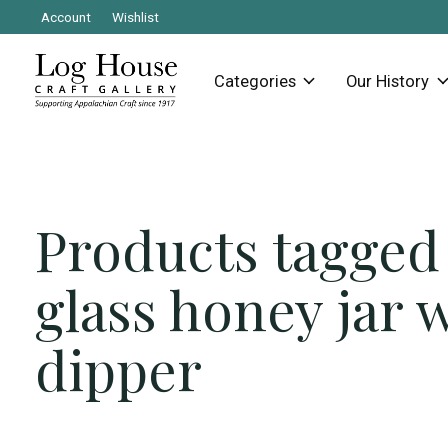
Account
Wishlist
Categories
Our History
Products tagged
glass honey jar 
dipper