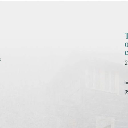
s
2
b
(