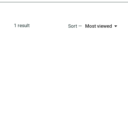
1
result
Sort —
Most viewed