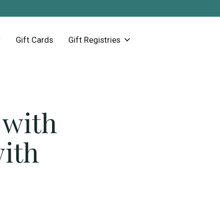
Gift Cards
Gift Registries
 with
with