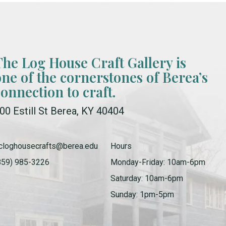
The Log House Craft Gallery is
one of the cornerstones of Berea’s
connection to craft.
00 Estill St Berea, KY 40404
cloghousecrafts@berea.edu
Hours
859) 985-3226
Monday-Friday: 10am-6pm
Saturday: 10am-6pm
Sunday: 1pm-5pm