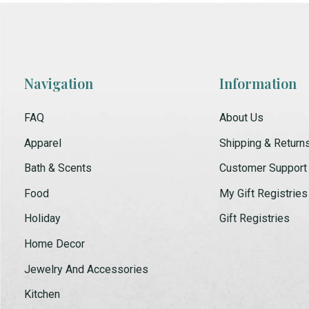
Navigation
Information
FAQ
About Us
Apparel
Shipping & Return
Bath & Scents
Customer Support
Food
My Gift Registries
Holiday
Gift Registries
Home Decor
Jewelry And Accessories
Kitchen