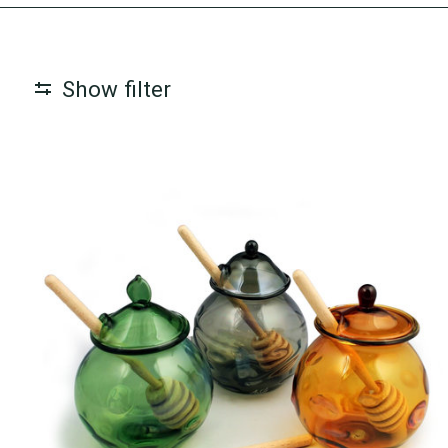
Show filter