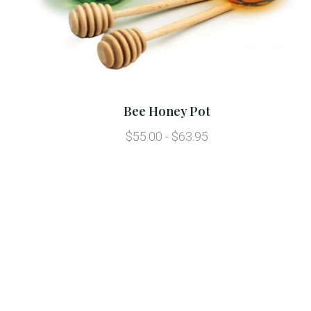
Bee Honey Pot
$55.00 - $63.95