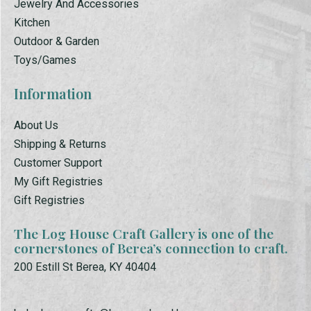
Jewelry And Accessories
Kitchen
Outdoor & Garden
Toys/Games
Information
About Us
Shipping & Returns
Customer Support
My Gift Registries
Gift Registries
The Log House Craft Gallery is one of the
cornerstones of Berea’s connection to craft.
200 Estill St Berea, KY 40404