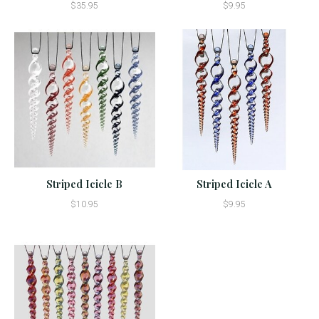
$35.95
$9.95
Striped Icicle B
Striped Icicle A
$10.95
$9.95