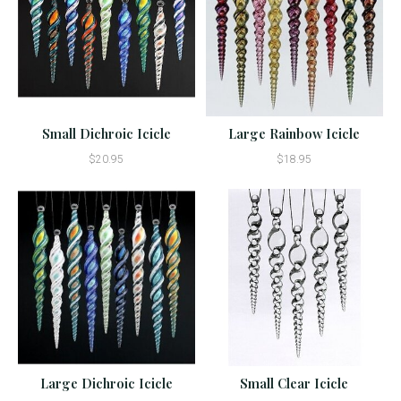
Small Dichroic Icicle
Large Rainbow Icicle
$20.95
$18.95
Large Dichroic Icicle
Small Clear Icicle