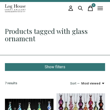
0
items
Products tagged with glass
ornament
Show filters
7
results
Sort —
Most viewed