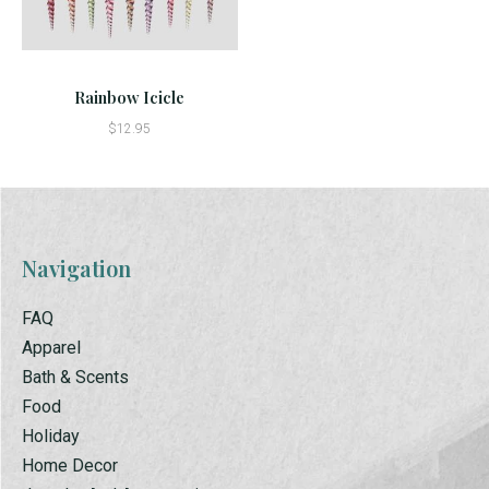
Rainbow Icicle
$12.95
Navigation
FAQ
Apparel
Bath & Scents
Food
Holiday
Home Decor