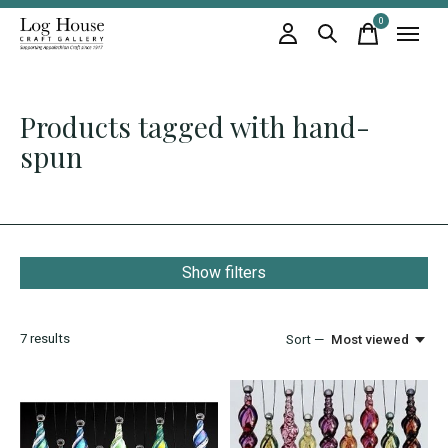
0
items
Products tagged with hand-
spun
Show filters
7
results
Sort —
Most viewed