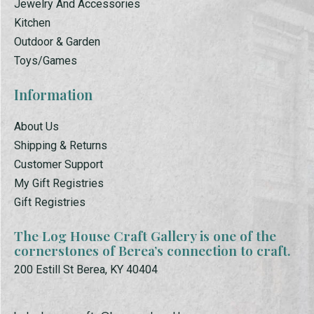
Jewelry And Accessories
Kitchen
Outdoor & Garden
Toys/Games
Information
About Us
Shipping & Returns
Customer Support
My Gift Registries
Gift Registries
The Log House Craft Gallery is one of the
cornerstones of Berea’s connection to craft.
200 Estill St Berea, KY 40404