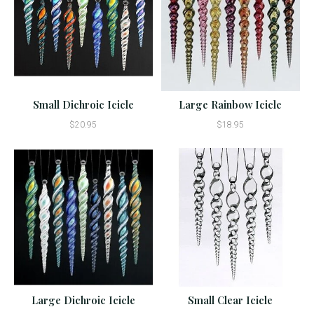
Small Dichroic Icicle
Large Rainbow Icicle
$20.95
$18.95
Large Dichroic Icicle
Small Clear Icicle