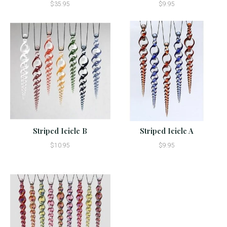
$35.95
$9.95
Striped Icicle B
Striped Icicle A
$10.95
$9.95