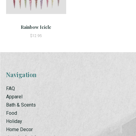
Rainbow Icicle
$12.95
Navigation
FAQ
Apparel
Bath & Scents
Food
Holiday
Home Decor