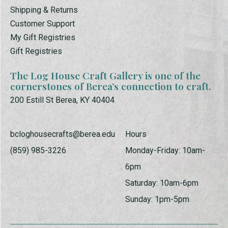
Shipping & Returns
Customer Support
My Gift Registries
Gift Registries
The Log House Craft Gallery is one of the
cornerstones of Berea’s connection to craft.
200 Estill St Berea, KY 40404
bcloghousecrafts@berea.edu
Hours
(859) 985-3226
Monday-Friday: 10am-
6pm
Saturday: 10am-6pm
Sunday: 1pm-5pm