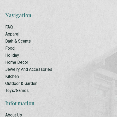
Navigation
FAQ
Apparel
Bath & Scents
Food
Holiday
Home Decor
Jewelry And Accessories
Kitchen
Outdoor & Garden
Toys/Games
Information
About Us