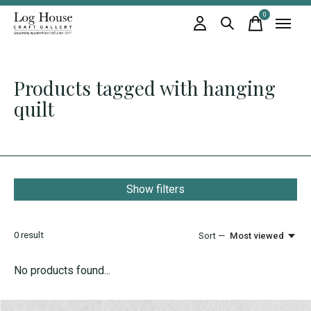
0
items
Products tagged with hanging
quilt
Show filters
0
result
Sort —
Most viewed
No products found...