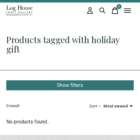
0
items
Products tagged with holiday
gift
Show filters
0
result
Sort —
Most viewed
No products found...