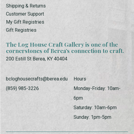
Shipping & Returns
Customer Support
My Gift Registries
Gift Registries
The Log House Craft Gallery is one of the
cornerstones of Berea’s connection to craft.
200 Estill St Berea, KY 40404
bcloghousecrafts@berea.edu
Hours
(859) 985-3226
Monday-Friday: 10am-
6pm
Saturday: 10am-6pm
Sunday: 1pm-5pm