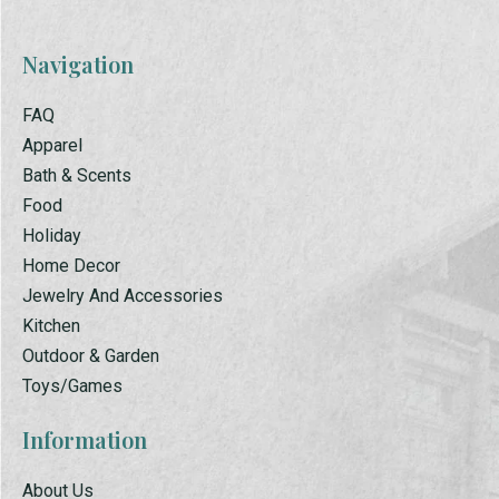
Navigation
FAQ
Apparel
Bath & Scents
Food
Holiday
Home Decor
Jewelry And Accessories
Kitchen
Outdoor & Garden
Toys/Games
Information
About Us