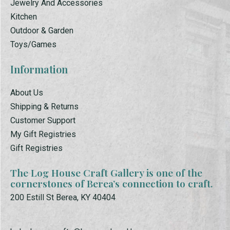
Jewelry And Accessories
Kitchen
Outdoor & Garden
Toys/Games
Information
About Us
Shipping & Returns
Customer Support
My Gift Registries
Gift Registries
The Log House Craft Gallery is one of the
cornerstones of Berea’s connection to craft.
200 Estill St Berea, KY 40404