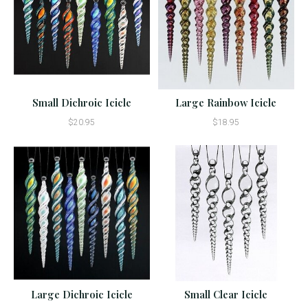
Small Dichroic Icicle
Large Rainbow Icicle
$20.95
$18.95
Large Dichroic Icicle
Small Clear Icicle