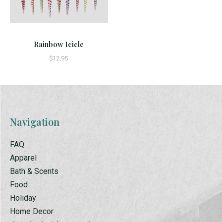
Rainbow Icicle
$12.95
Navigation
FAQ
Apparel
Bath & Scents
Food
Holiday
Home Decor