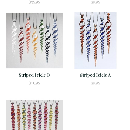
$35.95
$9.95
Striped Icicle B
Striped Icicle A
$10.95
$9.95