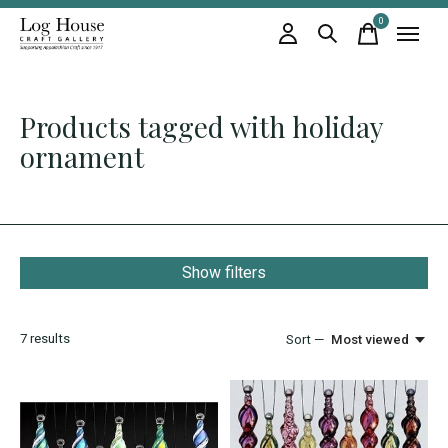
0
items
Products tagged with holiday
ornament
Show filters
7
results
Sort —
Most viewed