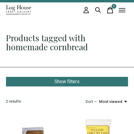
0
items
Products tagged with
homemade cornbread
Show filters
2
results
Sort —
Most viewed