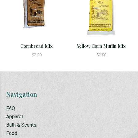
Cornbread Mix
Yellow Corn Muffin Mix
$2.00
$2.00
Navigation
FAQ
Apparel
Bath & Scents
Food