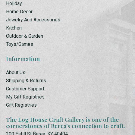
Holiday
Home Decor
Jewelry And Accessories
Kitchen
Outdoor & Garden
Toys/Games
Information
About Us
Shipping & Returns
Customer Support
My Gift Registries
Gift Registries
The Log House Craft Gallery is one of the
cornerstones of Berea’s connection to craft.
200 Estill St Berea, KY 40404