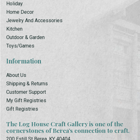
Holiday
Home Decor
Jewelry And Accessories
Kitchen
Outdoor & Garden
Toys/Games
Information
About Us
Shipping & Returns
Customer Support
My Gift Registries
Gift Registries
The Log House Craft Gallery is one of the
cornerstones of Berea’s connection to craft.
200 Estill St Berea, KY 40404