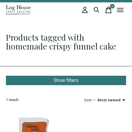
0
items
Products tagged with
homemade crispy funnel cake
Show filters
1
result
Sort —
Most viewed