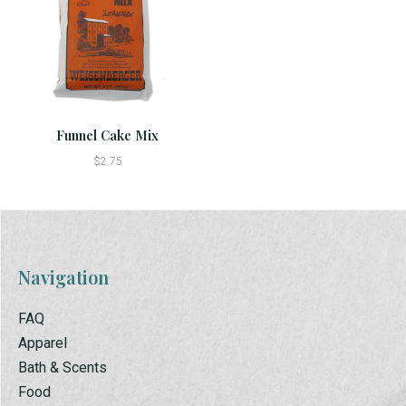
Funnel Cake Mix
$2.75
Navigation
FAQ
Apparel
Bath & Scents
Food