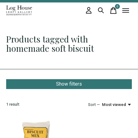
0
items
Products tagged with
homemade soft biscuit
Show filters
1
result
Sort —
Most viewed