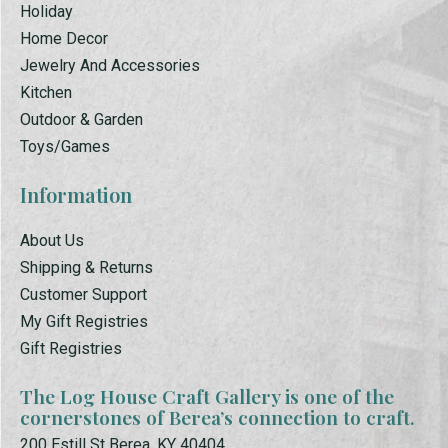
Holiday
Home Decor
Jewelry And Accessories
Kitchen
Outdoor & Garden
Toys/Games
Information
About Us
Shipping & Returns
Customer Support
My Gift Registries
Gift Registries
The Log House Craft Gallery is one of the
cornerstones of Berea’s connection to craft.
200 Estill St Berea, KY 40404