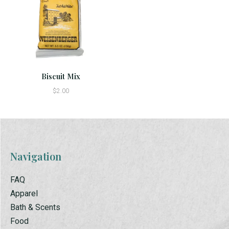
Biscuit Mix
$2.00
Navigation
FAQ
Apparel
Bath & Scents
Food