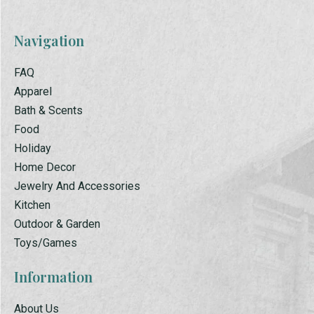
Navigation
FAQ
Apparel
Bath & Scents
Food
Holiday
Home Decor
Jewelry And Accessories
Kitchen
Outdoor & Garden
Toys/Games
Information
About Us