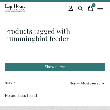
0
items
Products tagged with
hummingbird feeder
Show filters
0
result
Sort —
Most viewed
No products found...