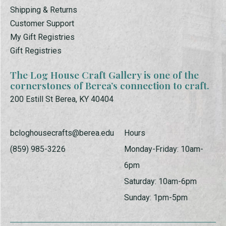
Shipping & Returns
Customer Support
My Gift Registries
Gift Registries
The Log House Craft Gallery is one of the
cornerstones of Berea’s connection to craft.
200 Estill St Berea, KY 40404
bcloghousecrafts@berea.edu
Hours
(859) 985-3226
Monday-Friday: 10am-
6pm
Saturday: 10am-6pm
Sunday: 1pm-5pm