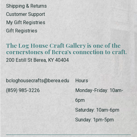
Shipping & Returns
Customer Support
My Gift Registries
Gift Registries
The Log House Craft Gallery is one of the
cornerstones of Berea’s connection to craft.
200 Estill St Berea, KY 40404
bcloghousecrafts@berea.edu
Hours
(859) 985-3226
Monday-Friday: 10am-
6pm
Saturday: 10am-6pm
Sunday: 1pm-5pm