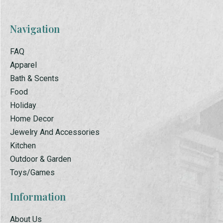
Navigation
FAQ
Apparel
Bath & Scents
Food
Holiday
Home Decor
Jewelry And Accessories
Kitchen
Outdoor & Garden
Toys/Games
Information
About Us