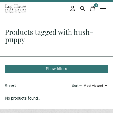
0
items
Products tagged with hush-
puppy
Show filters
0
result
Sort —
Most viewed
No products found...