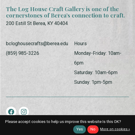
The Log House Craft Gallery is one of the
cornerstones of Berea’s connection to craft.
200 Estill St Berea, KY 40404
bcloghousecrafts@berea.edu
Hours
(859) 985-3226
Monday-Friday: 10am-
6pm
Saturday: 10am-6pm
Sunday: 1pm-5pm
Please accept cookies to help us improve this website Is this OK?
© Copyright 2026 Log House Craft Gallery | Powered by
EZShop
Yes
No
More on cookies »