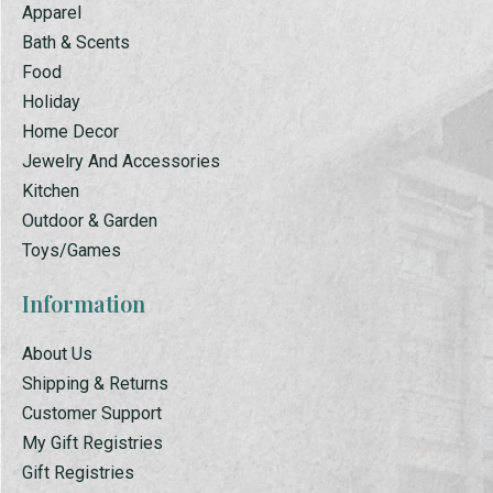
Apparel
Bath & Scents
Food
Holiday
Home Decor
Jewelry And Accessories
Kitchen
Outdoor & Garden
Toys/Games
Information
About Us
Shipping & Returns
Customer Support
My Gift Registries
Gift Registries