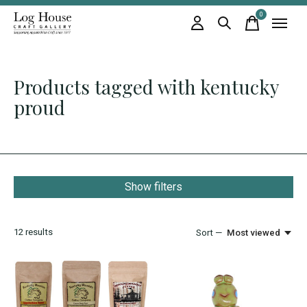
0
items
Products tagged with kentucky
proud
Show filters
12
results
Sort —
Most viewed