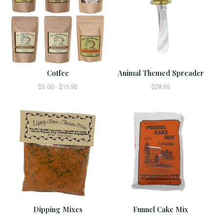
Coffee
Animal Themed Spreader
$5.00 - $15.95
$28.95
Dipping Mixes
Funnel Cake Mix