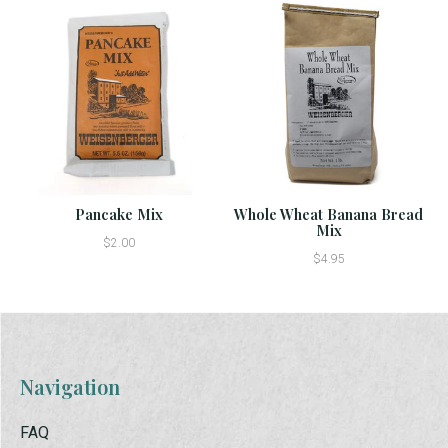
Pancake Mix
Whole Wheat Banana Bread
Mix
$2.00
$4.95
Navigation
FAQ