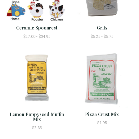
Ceramic Spoonrest
Grits
$27.00 - $34.95
$5.25 - $5.75
Lemon Poppyseed Muffin
Pizza Crust Mix
Mix
$1.95
$2.35