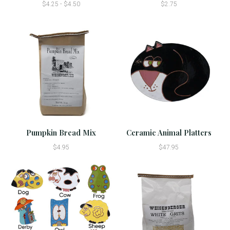
$4.25 - $4.50
$2.75
Pumpkin Bread Mix
Ceramic Animal Platters
$4.95
$47.95