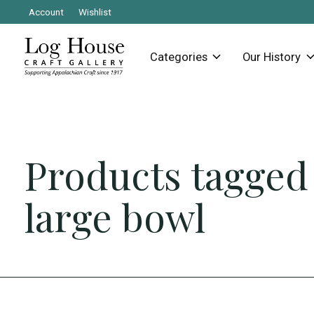
Account
Wishlist
Categories
Our History
Products tagged
large bowl