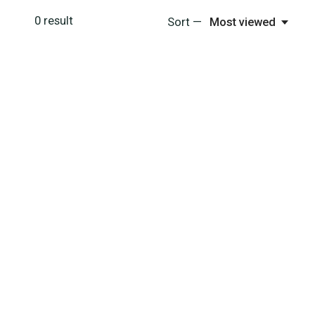
0
result
Sort —
Most viewed