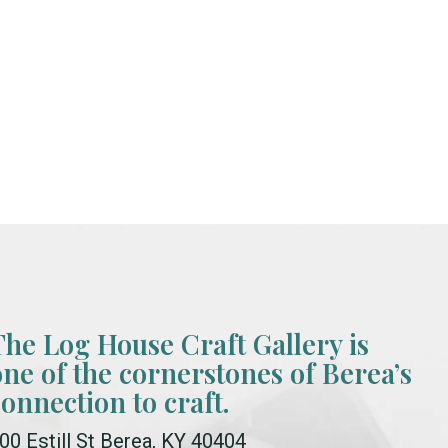
The Log House Craft Gallery is
one of the cornerstones of Berea’s
connection to craft.
00 Estill St Berea, KY 40404