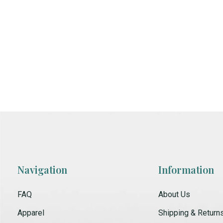
Navigation
Information
FAQ
About Us
Apparel
Shipping & Return