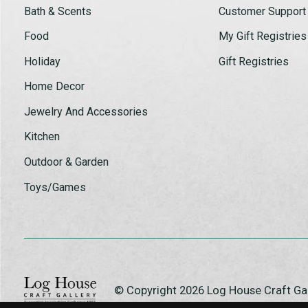
Bath & Scents
Customer Support
Food
My Gift Registries
Holiday
Gift Registries
Home Decor
Jewelry And Accessories
Kitchen
Outdoor & Garden
Toys/Games
© Copyright 2026 Log House Craft G