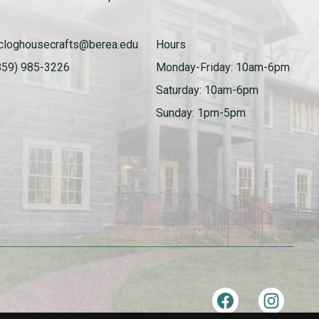
cloghousecrafts@berea.edu
Hours
859) 985-3226
Monday-Friday: 10am-6pm
Saturday: 10am-6pm
Sunday: 1pm-5pm