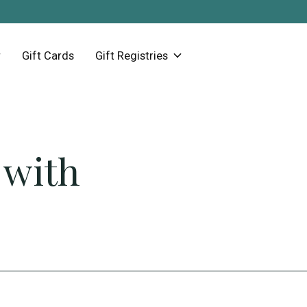
Gift Cards
Gift Registries
 with