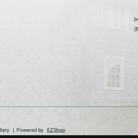
b
(
allery | Powered by
EZShop