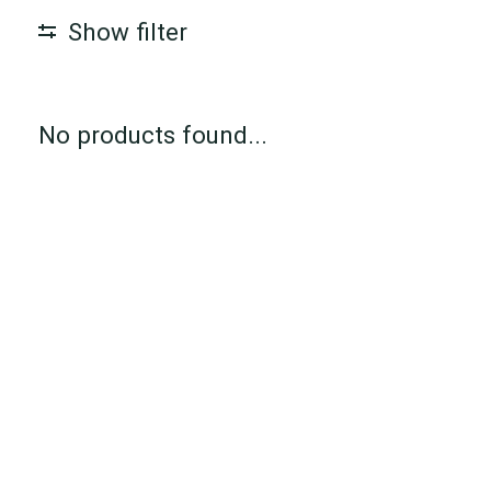
Show filter
No products found...