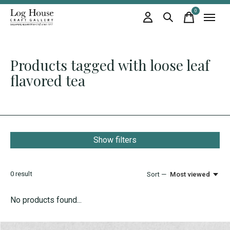
0
items
Products tagged with loose leaf
flavored tea
Show filters
0
result
Sort —
Most viewed
No products found...