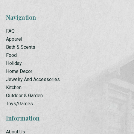
Navigation
FAQ
Apparel
Bath & Scents
Food
Holiday
Home Decor
Jewelry And Accessories
Kitchen
Outdoor & Garden
Toys/Games
Information
About Us