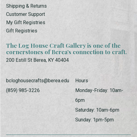
Shipping & Returns
Customer Support
My Gift Registries
Gift Registries
The Log House Craft Gallery is one of the
cornerstones of Berea’s connection to craft.
200 Estill St Berea, KY 40404
bcloghousecrafts@berea.edu
Hours
(859) 985-3226
Monday-Friday: 10am-
6pm
Saturday: 10am-6pm
Sunday: 1pm-5pm