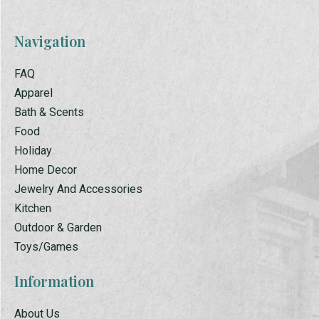
Navigation
FAQ
Apparel
Bath & Scents
Food
Holiday
Home Decor
Jewelry And Accessories
Kitchen
Outdoor & Garden
Toys/Games
Information
About Us