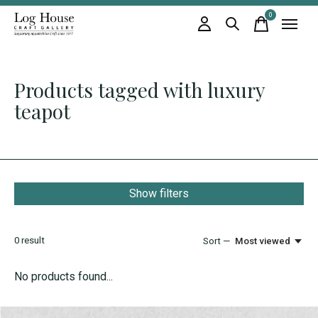
0
items
Products tagged with luxury
teapot
Show filters
0
result
Sort —
Most viewed
No products found...