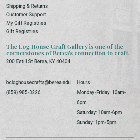
Shipping & Returns
Customer Support
My Gift Registries
Gift Registries
The Log House Craft Gallery is one of the
cornerstones of Berea’s connection to craft.
200 Estill St Berea, KY 40404
bcloghousecrafts@berea.edu
Hours
(859) 985-3226
Monday-Friday: 10am-
6pm
Saturday: 10am-6pm
Sunday: 1pm-5pm