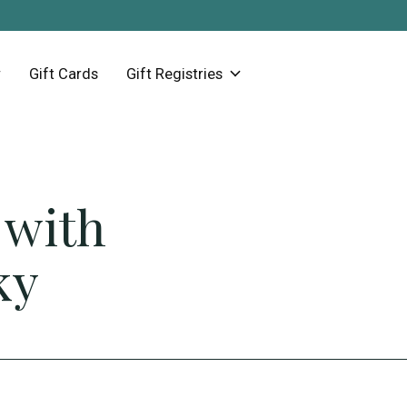
Gift Cards
Gift Registries
 with
ky