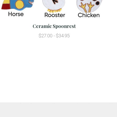
Ceramic Spoonrest
$27.00 - $34.95