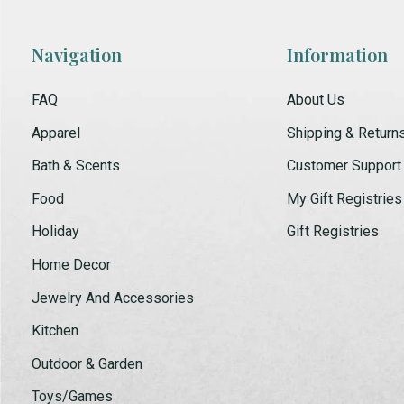
Navigation
Information
FAQ
About Us
Apparel
Shipping & Return
Bath & Scents
Customer Support
Food
My Gift Registries
Holiday
Gift Registries
Home Decor
Jewelry And Accessories
Kitchen
Outdoor & Garden
Toys/Games