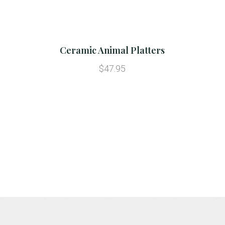
Ceramic Animal Platters
$47.95