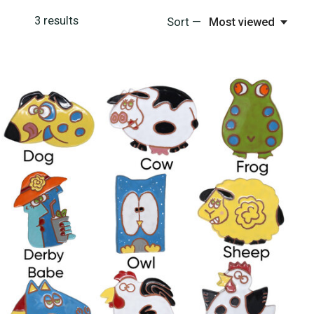
3
results
Sort —
Most viewed