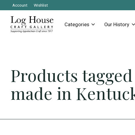
Account
Wishlist
Categories
Our History
Products tagged
made in Kentuc