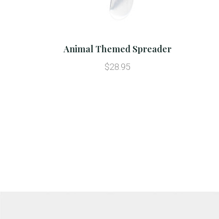
Animal Themed Spreader
$28.95