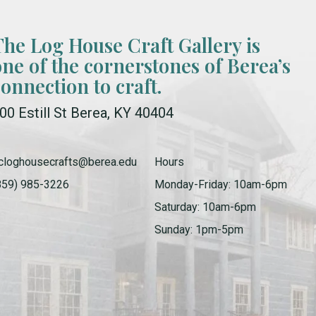
The Log House Craft Gallery is
one of the cornerstones of Berea’s
connection to craft.
00 Estill St Berea, KY 40404
cloghousecrafts@berea.edu
Hours
859) 985-3226
Monday-Friday: 10am-6pm
Saturday: 10am-6pm
Sunday: 1pm-5pm