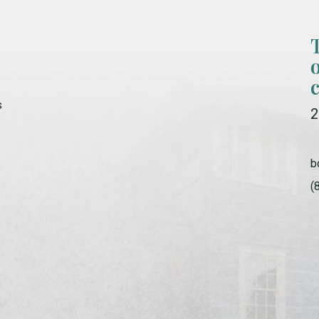
s
2
b
(