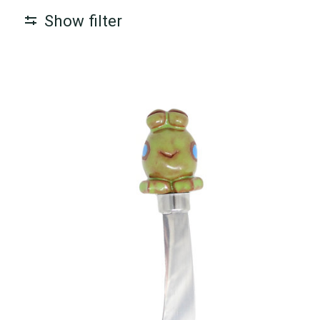
Show filter