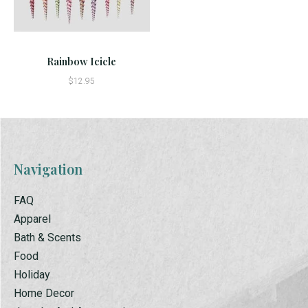
Rainbow Icicle
$12.95
Navigation
FAQ
Apparel
Bath & Scents
Food
Holiday
Home Decor