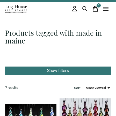
0
items
Products tagged with made in
maine
Show filters
7
results
Sort —
Most viewed