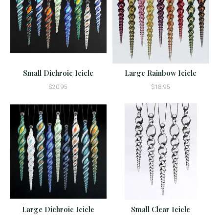
Small Dichroic Icicle
Large Rainbow Icicle
$20.95
$18.95
Large Dichroic Icicle
Small Clear Icicle