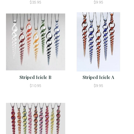
$35.95
$9.95
Striped Icicle B
Striped Icicle A
$10.95
$9.95