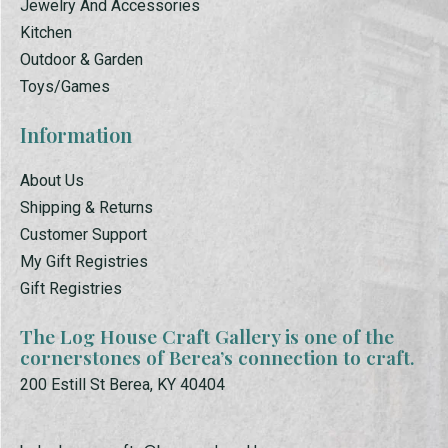
Jewelry And Accessories
Kitchen
Outdoor & Garden
Toys/Games
Information
About Us
Shipping & Returns
Customer Support
My Gift Registries
Gift Registries
The Log House Craft Gallery is one of the
cornerstones of Berea’s connection to craft.
200 Estill St Berea, KY 40404