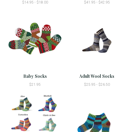
$14.95 - $18.00
$41.95 - $42.95
Baby Socks
Adult Wool Socks
$21.95
$25.95 - $26.50