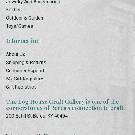
Jewelry And Accessories
Kitchen
Outdoor & Garden
Toys/Games
Information
About Us
Shipping & Returns
Customer Support
My Gift Registries
Gift Registries
The Log House Craft Gallery is one of the
cornerstones of Berea’s connection to craft.
200 Estill St Berea, KY 40404