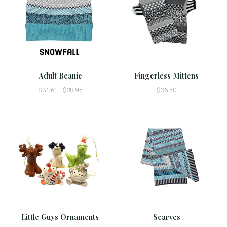
Adult Beanie
Fingerless Mittens
$34.61 - $38.95
$36.50
Little Guys Ornaments
Scarves