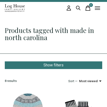
0
items
Products tagged with made in
north carolina
Show filters
8
results
Sort —
Most viewed