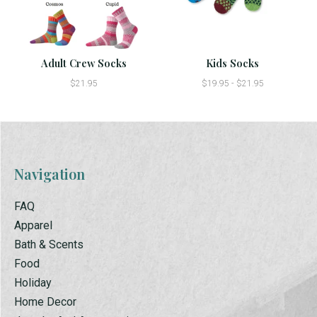
Adult Crew Socks
Kids Socks
$21.95
$19.95 - $21.95
Navigation
FAQ
Apparel
Bath & Scents
Food
Holiday
Home Decor