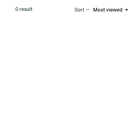
0
result
Sort —
Most viewed