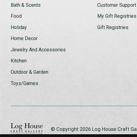
Bath & Scents
Customer Support
Food
My Gift Registries
Holiday
Gift Registries
Home Decor
Jewelry And Accessories
Kitchen
Outdoor & Garden
Toys/Games
© Copyright 2026 Log House Craft G