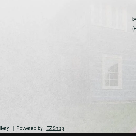
b
(
allery | Powered by
EZShop