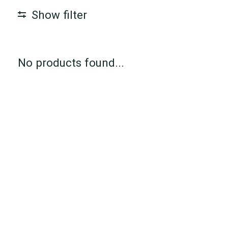
Show filter
No products found...