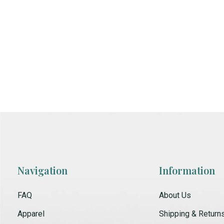
Navigation
Information
FAQ
About Us
Apparel
Shipping & Return