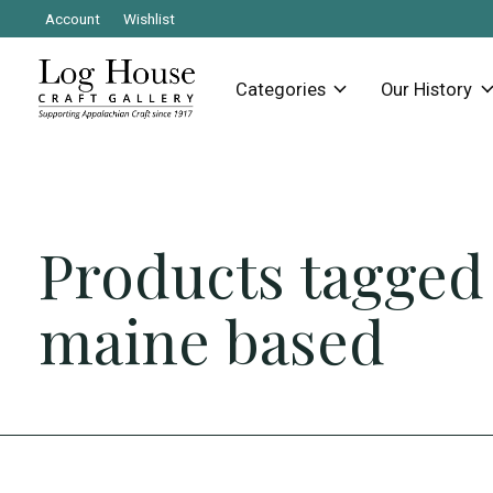
Account
Wishlist
Categories
Our History
Products tagged
maine based