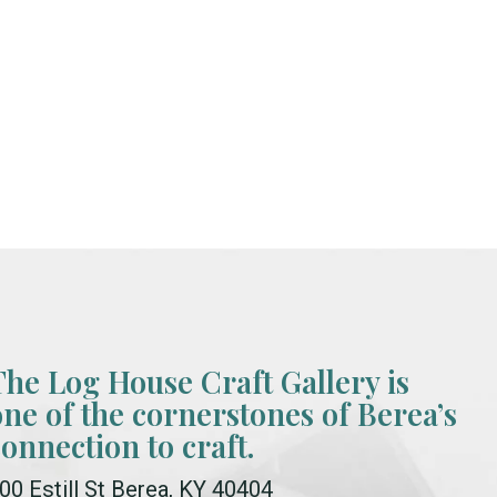
The Log House Craft Gallery is
one of the cornerstones of Berea’s
connection to craft.
00 Estill St Berea, KY 40404