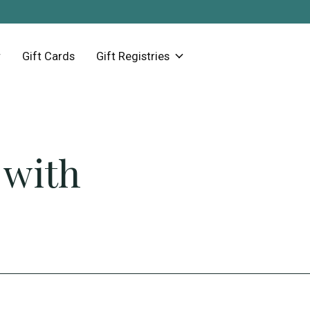
Gift Cards
Gift Registries
 with