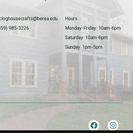
cloghousecrafts@berea.edu
Hours
859) 985-3226
Monday-Friday: 10am-6pm
Saturday: 10am-6pm
Sunday: 1pm-5pm