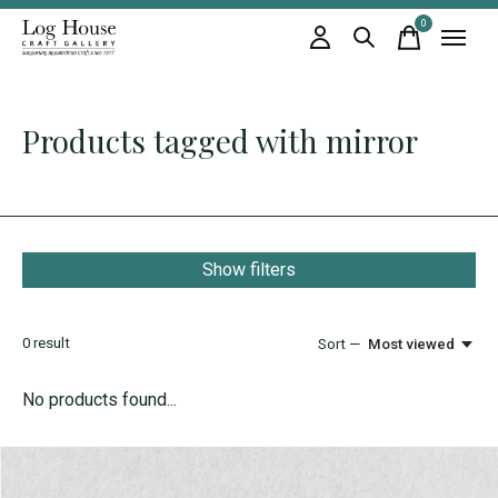
0
items
Products tagged with mirror
Show filters
0
result
Sort —
Most viewed
No products found...