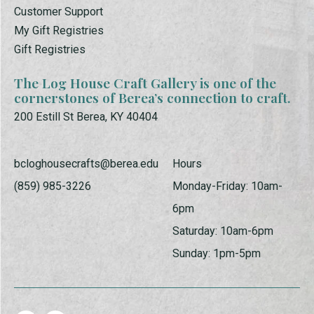
Customer Support
My Gift Registries
Gift Registries
The Log House Craft Gallery is one of the
cornerstones of Berea’s connection to craft.
200 Estill St Berea, KY 40404
bcloghousecrafts@berea.edu
Hours
(859) 985-3226
Monday-Friday: 10am-
6pm
Saturday: 10am-6pm
Sunday: 1pm-5pm