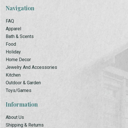
Navigation
FAQ
Apparel
Bath & Scents
Food
Holiday
Home Decor
Jewelry And Accessories
Kitchen
Outdoor & Garden
Toys/Games
Information
About Us
Shipping & Returns