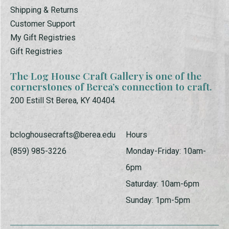
Shipping & Returns
Customer Support
My Gift Registries
Gift Registries
The Log House Craft Gallery is one of the
cornerstones of Berea’s connection to craft.
200 Estill St Berea, KY 40404
bcloghousecrafts@berea.edu
Hours
(859) 985-3226
Monday-Friday: 10am-
6pm
Saturday: 10am-6pm
Sunday: 1pm-5pm