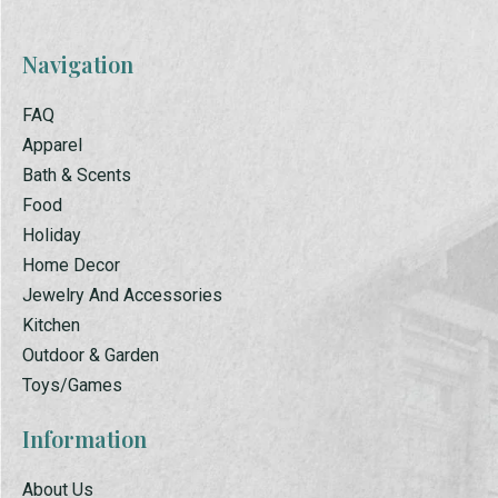
Navigation
FAQ
Apparel
Bath & Scents
Food
Holiday
Home Decor
Jewelry And Accessories
Kitchen
Outdoor & Garden
Toys/Games
Information
About Us