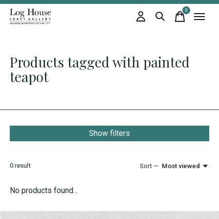
0
items
Products tagged with painted
teapot
Show filters
0
result
Sort —
Most viewed
No products found...