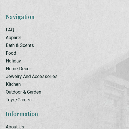
Navigation
FAQ
Apparel
Bath & Scents
Food
Holiday
Home Decor
Jewelry And Accessories
Kitchen
Outdoor & Garden
Toys/Games
Information
About Us