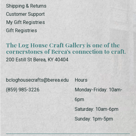
Shipping & Returns
Customer Support
My Gift Registries
Gift Registries
The Log House Craft Gallery is one of the
cornerstones of Berea’s connection to craft.
200 Estill St Berea, KY 40404
bcloghousecrafts@berea.edu
Hours
(859) 985-3226
Monday-Friday: 10am-
6pm
Saturday: 10am-6pm
Sunday: 1pm-5pm