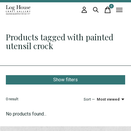
0
items
Products tagged with painted
utensil crock
Show filters
0
result
Sort —
Most viewed
No products found...