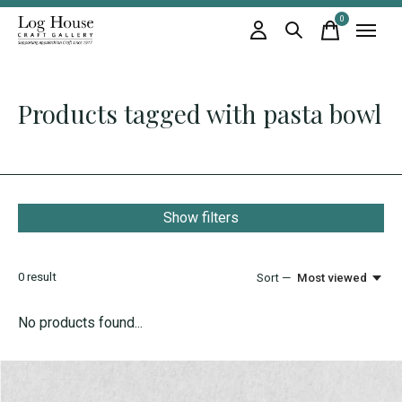
0
items
Products tagged with pasta bowl
Show filters
0
result
Sort —
Most viewed
No products found...