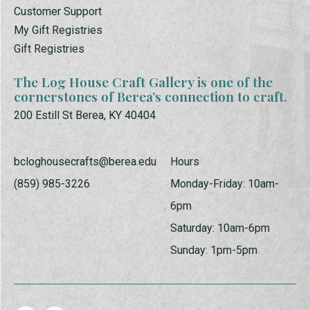
Customer Support
My Gift Registries
Gift Registries
The Log House Craft Gallery is one of the
cornerstones of Berea’s connection to craft.
200 Estill St Berea, KY 40404
bcloghousecrafts@berea.edu
Hours
(859) 985-3226
Monday-Friday: 10am-
6pm
Saturday: 10am-6pm
Sunday: 1pm-5pm