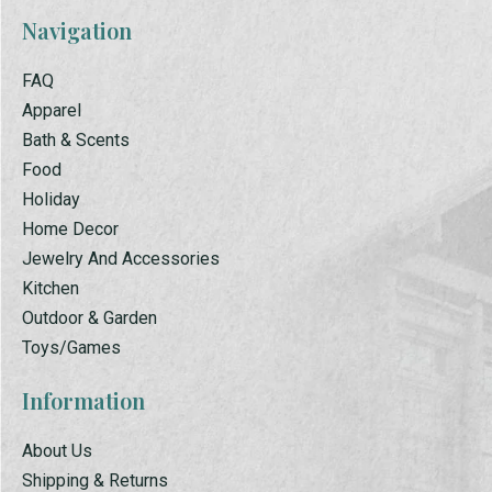
Navigation
FAQ
Apparel
Bath & Scents
Food
Holiday
Home Decor
Jewelry And Accessories
Kitchen
Outdoor & Garden
Toys/Games
Information
About Us
Shipping & Returns