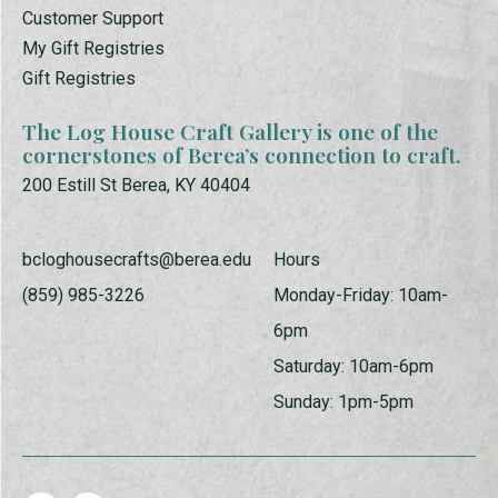
Customer Support
My Gift Registries
Gift Registries
The Log House Craft Gallery is one of the
cornerstones of Berea’s connection to craft.
200 Estill St Berea, KY 40404
bcloghousecrafts@berea.edu
Hours
(859) 985-3226
Monday-Friday: 10am-
6pm
Saturday: 10am-6pm
Sunday: 1pm-5pm