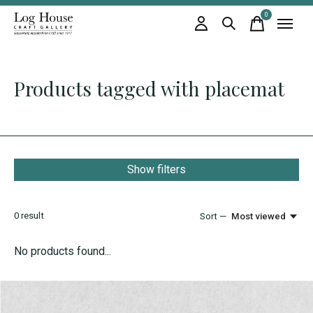
0
items
Products tagged with placemat
Show filters
0
result
Sort —
Most viewed
No products found...