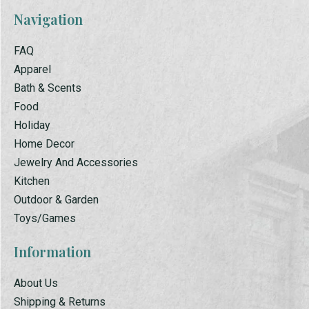
Navigation
FAQ
Apparel
Bath & Scents
Food
Holiday
Home Decor
Jewelry And Accessories
Kitchen
Outdoor & Garden
Toys/Games
Information
About Us
Shipping & Returns